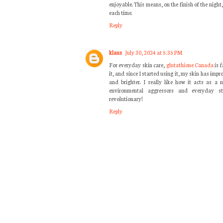
enjoyable. This means, on the finish of the night,
each time.
Reply
klaus
July 30, 2024 at 5:35 PM
For everyday skin care,
glutathione Canada
is 
it, and since I started using it, my skin has impr
and brighter. I really like how it acts as a 
environmental aggressors and everyday st
revolutionary!
Reply