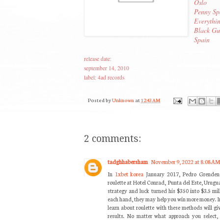
Oslo
Penny Sp
Everythi
Black Gu
Spain
release date:
september 14, 2010
label: 4ad records
Posted by
Unknown
at
12:43 AM
2 comments:
tadghhabersham
November 9, 2022 at 8:08 AM
In
1xbet korea
January 2017, Pedro Grendene 
roulette at Hotel Conrad, Punta del Este, Urugua
strategy and luck turned his $350 into $3.5 mil
each hand, they may help you win more money. 
learn about roulette with these methods will gi
results. No matter what approach you select,