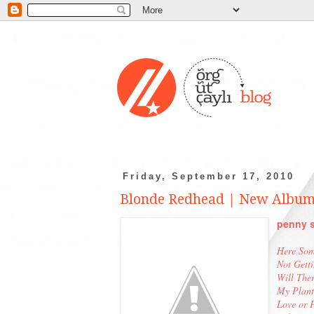
Friday, September 17, 2010
Blonde Redhead | New Album
penny s
Here Som
Not Gett
Will Ther
My Plant
Love or 