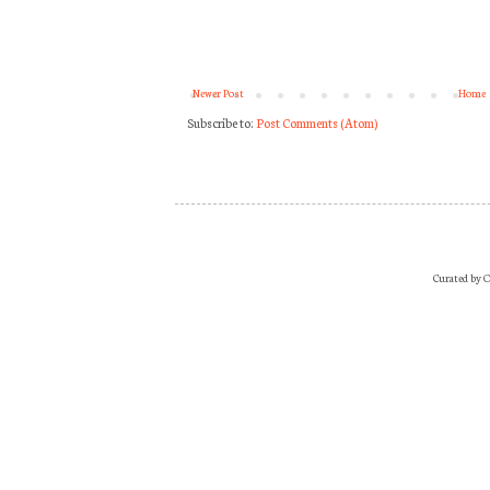
Newer Post
Home
Subscribe to:
Post Comments (Atom)
Curated by O