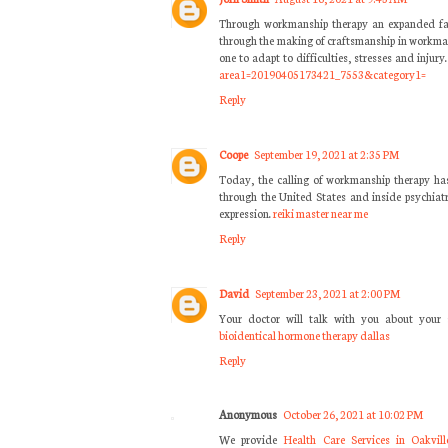
Through workmanship therapy an expanded famil
through the making of craftsmanship in workma
one to adapt to difficulties, stresses and injury
area1=20190405173421_7553&category1=
Reply
Coope
September 19, 2021 at 2:35 PM
Today, the calling of workmanship therapy has 
through the United States and inside psychiatr
expression.
reiki master near me
Reply
David
September 23, 2021 at 2:00 PM
Your doctor will talk with you about your
bioidentical hormone therapy dallas
Reply
Anonymous
October 26, 2021 at 10:02 PM
We provide
Health Care Services in Oakvill