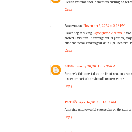
Health systems should invest in cutting-edge tec
Reply
Anonymous
November 9, 2023 at 2:16 PM
I have begun taking
Lypo spheric Vitamin C
and 
protects vitamin C throughout digestion, imp
efficient for maximising vitamin C pill benefits.
Reply
nobita
January 20, 2024 at 9:36 AM
Strategic thinking takes the front seat in eco
losses are part of the virtual business game.
Reply
Thotslife
April 16, 2024 at 10:14 AM
Amazing and powerful suggestion by the author of 
Reply