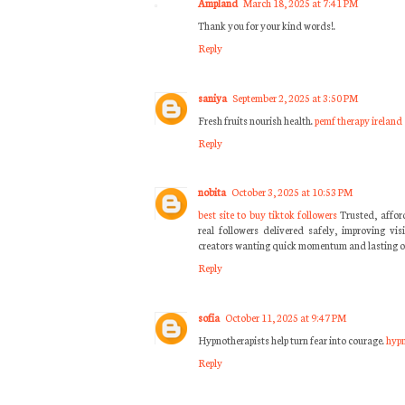
Ampland
March 18, 2025 at 7:41 PM
Thank you for your kind words!.
Reply
saniya
September 2, 2025 at 3:50 PM
Fresh fruits nourish health.
pemf therapy ireland
Reply
nobita
October 3, 2025 at 10:53 PM
best site to buy tiktok followers
Trusted, affor
real followers delivered safely, improving vis
creators wanting quick momentum and lasting o
Reply
sofia
October 11, 2025 at 9:47 PM
Hypnotherapists help turn fear into courage.
hypn
Reply