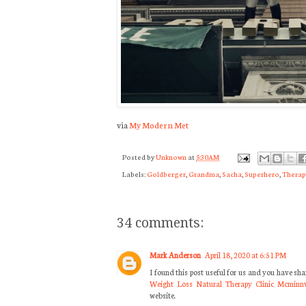
via
My Modern Met
Posted by
Unknown
at
5:30 AM
Labels:
Goldberger
,
Grandma
,
Sacha
,
Superhero
,
Therap
34 comments:
Mark Anderson
April 18, 2020 at 6:51 PM
I found this post useful for us and you have sh
Weight Loss Natural Therapy Clinic Mcminnv
website.