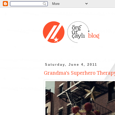
Saturday, June 4, 2011
Grandma's Superhero Therapy