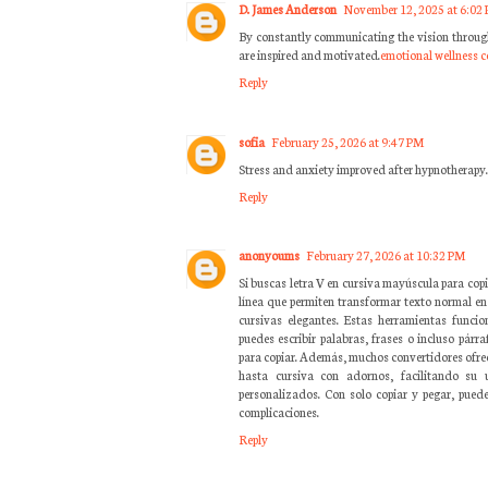
D. James Anderson
November 12, 2025 at 6:02
By constantly communicating the vision throug
are inspired and motivated.
emotional wellness 
Reply
sofia
February 25, 2026 at 9:47 PM
Stress and anxiety improved after hypnotherapy
Reply
anonyoums
February 27, 2026 at 10:32 PM
Si buscas letra V en cursiva mayúscula para copi
línea que permiten transformar texto normal en
cursivas elegantes. Estas herramientas funci
puedes escribir palabras, frases o incluso párra
para copiar. Además, muchos convertidores ofrece
hasta cursiva con adornos, facilitando su
personalizados. Con solo copiar y pegar, puede
complicaciones.
Reply