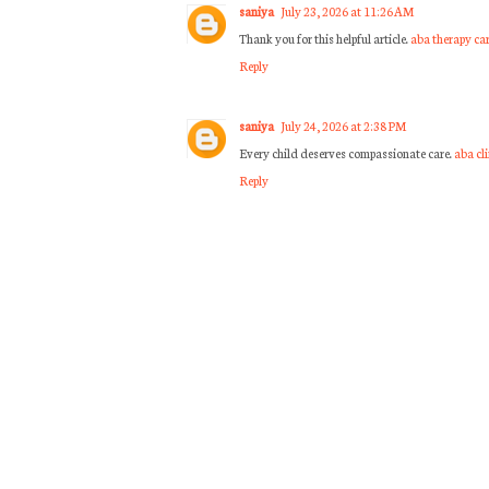
saniya
July 23, 2026 at 11:26 AM
Thank you for this helpful article.
aba therapy ca
Reply
saniya
July 24, 2026 at 2:38 PM
Every child deserves compassionate care.
aba cl
Reply