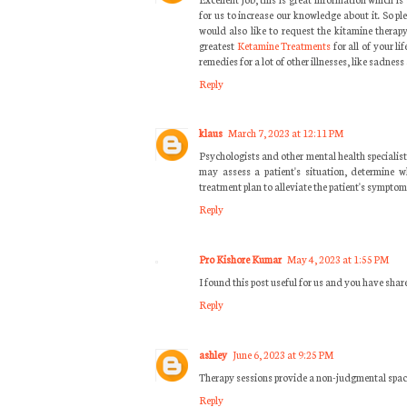
for us to increase our knowledge about it. So pl
would also like to request the kitamine thera
greatest
Ketamine Treatments
for all of your l
remedies for a lot of other illnesses, like sadness
Reply
klaus
March 7, 2023 at 12:11 PM
Psychologists and other mental health specialist
may assess a patient's situation, determine w
treatment plan to alleviate the patient's symptom
Reply
Pro Kishore Kumar
May 4, 2023 at 1:55 PM
I found this post useful for us and you have sha
Reply
ashley
June 6, 2023 at 9:25 PM
Therapy sessions provide a non-judgmental spac
Reply