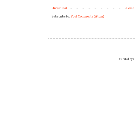
Newer Post
Home
Subscribe to:
Post Comments (Atom)
Curated by O