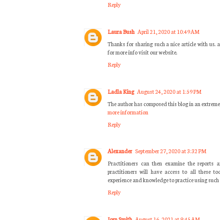
Reply
Laura Bush
April 21, 2020 at 10:49 AM
Thanks for sharing such a nice article with us.
for more info visit our website.
Reply
Ladla King
August 24, 2020 at 1:59 PM
The author has composed this blog in an extreme
more information
Reply
Alexander
September 27, 2020 at 3:32 PM
Practitioners can then examine the reports a
practitioners will have access to all these t
experience and knowledge to practice using su
Reply
Jorn Smith
August 16, 2021 at 9:45 AM