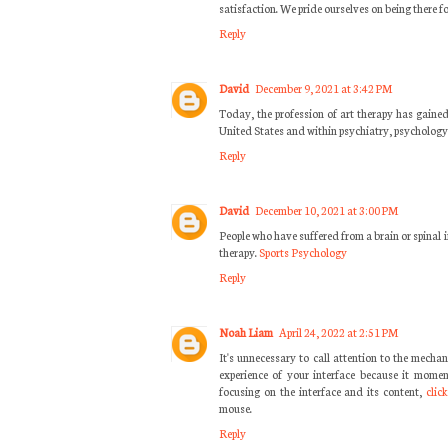
satisfaction. We pride ourselves on being there f
Reply
David
December 9, 2021 at 3:42 PM
Today, the profession of art therapy has gained
United States and within psychiatry, psychology,
Reply
David
December 10, 2021 at 3:00 PM
People who have suffered from a brain or spinal i
therapy.
Sports Psychology
Reply
Noah Liam
April 24, 2022 at 2:51 PM
It's unnecessary to call attention to the mechan
experience of your interface because it momen
focusing on the interface and its content,
clic
mouse.
Reply