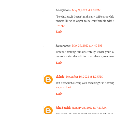
Anonymous
May 9, 2022 at 3:01 PM
"To wind up, it doesn't make any difference whic
mentor likewise ought to be comfortable with i
therapy
Reply
Anonymous
May 27, 2022 at 4:42 PM
Because smiling remains totally under your co
humor's natural medicine to accelerate your men
Reply
gk help
September 16, 2022 at 1:25 PM
Is it difficult to set up your own blog? I’m not ver
kalyan chart
Reply
John Samith
January 24, 2023 at 7:21 AM
Excellent job, this is great information which i