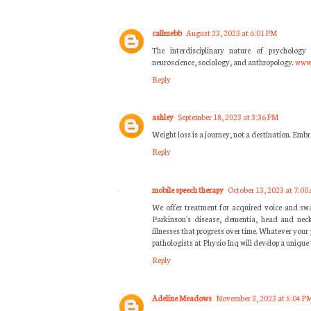
callmebb
August 23, 2023 at 6:01 PM
The interdisciplinary nature of psychology 
neuroscience, sociology, and anthropology.
www.
Reply
ashley
September 18, 2023 at 3:36 PM
Weight loss is a journey, not a destination. Embr
Reply
mobile speech therapy
October 13, 2023 at 7:00
We offer treatment for acquired voice and swa
Parkinson's disease, dementia, head and neck
illnesses that progress over time. Whatever your
pathologists at Physio Inq will develop a unique 
Reply
Adeline Meadows
November 3, 2023 at 5:04 P